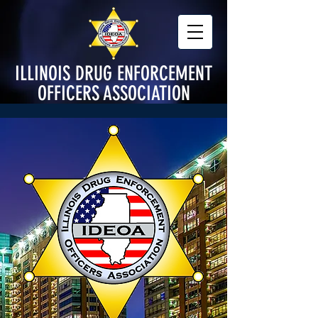
ILLINOIS DRUG ENFORCEMENT
OFFICERS ASSOCIATION