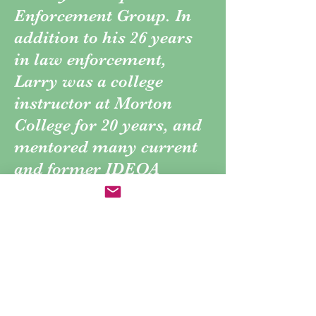
Enforcement Group. In
addition to his 26 years
in law enforcement,
Larry was a college
instructor at Morton
College for 20 years, and
mentored many current
and former IDEOA
members.
Larry died June 12th,
2015, and left a legacy of
excellence in Drug
Enforcement and law