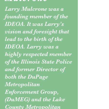
Larry Mulcrone was a
founding member of the
IDEOA. It was Larry’s
vision and foresight that
lead to the birth of the
IDEOA. Larry was a
highly respected member
of the Illinois State Police
and former Director of
both the DuPage
Metropolitan
Enforcement Group,
(DuMEG) and the Lake
County Metropolitan