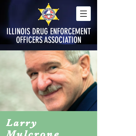
ILLINOIS DRUG ENFORCEMENT
OFFICERS ASSOCIATION
Larry
Mulcrone